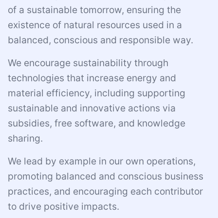
of a sustainable tomorrow, ensuring the
existence of natural resources used in a
balanced, conscious and responsible way.
We encourage sustainability through
technologies that increase energy and
material efficiency, including supporting
sustainable and innovative actions via
subsidies, free software, and knowledge
sharing.
We lead by example in our own operations,
promoting balanced and conscious business
practices, and encouraging each contributor
to drive positive impacts.