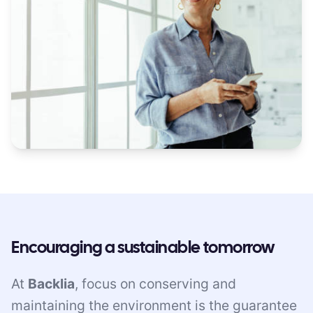
Encouraging a sustainable tomorrow
At
Backlia
, focus on conserving and
maintaining the environment is the guarantee