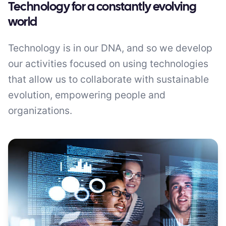
Technology for a constantly evolving
world
Technology is in our DNA, and so we develop
our activities focused on using technologies
that allow us to collaborate with sustainable
evolution, empowering people and
organizations.