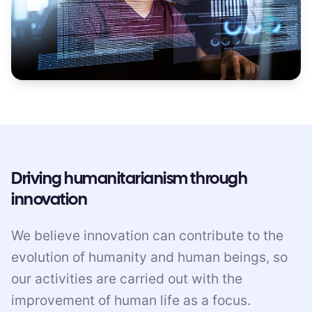
Driving humanitarianism through
innovation
We believe innovation can contribute to the
evolution of humanity and human beings, so
our activities are carried out with the
improvement of human life as a focus.