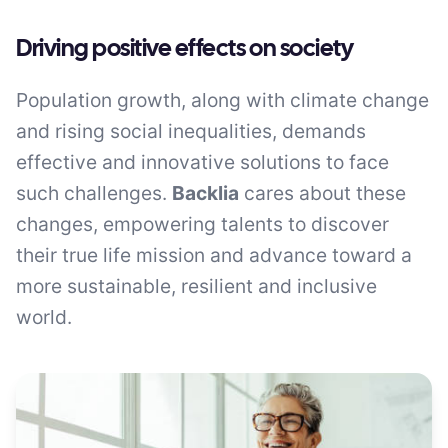
Driving positive effects on society
Population growth, along with climate change
and rising social inequalities, demands
effective and innovative solutions to face
such challenges.
Backlia
cares about these
changes, empowering talents to discover
their true life mission and advance toward a
more sustainable, resilient and inclusive
world.