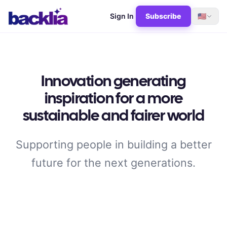
Sign In
Subscribe
🇺🇸
Innovation generating
inspiration for a more
sustainable and fairer world
Supporting people in building a better
future for the next generations.