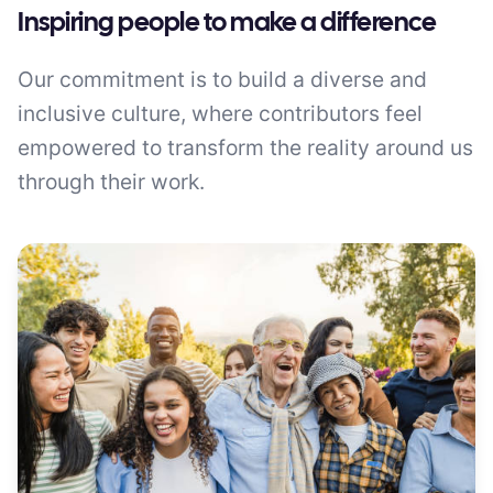
Inspiring people to make a difference
Our commitment is to build a diverse and
inclusive culture, where contributors feel
empowered to transform the reality around us
through their work.