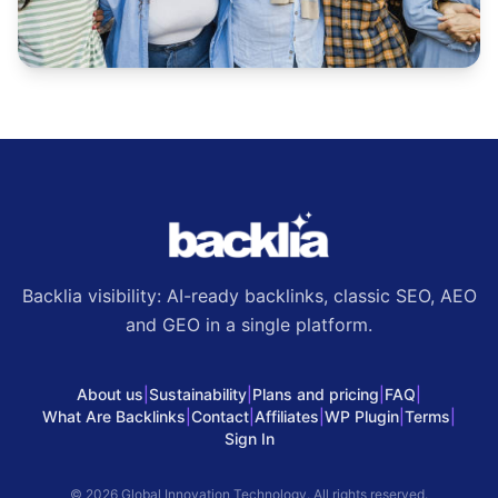
Backlia visibility: AI-ready backlinks, classic SEO, AEO
and GEO in a single platform.
About us
|
Sustainability
|
Plans and pricing
|
FAQ
|
What Are Backlinks
|
Contact
|
Affiliates
|
WP Plugin
|
Terms
|
Sign In
© 2026 Global Innovation Technology. All rights reserved.