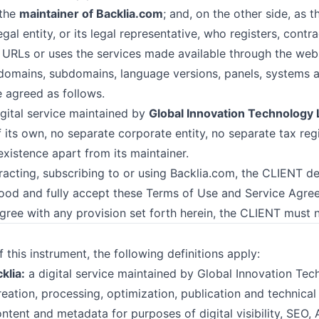
the
maintainer of Backlia.com
; and, on the other side, as 
egal entity, or its legal representative, who registers, contr
URLs or uses the services made available through the web
 domains, subdomains, language versions, panels, systems 
 agreed as follows.
igital service maintained by
Global Innovation Technology 
f its own, no separate corporate entity, no separate tax reg
xistence apart from its maintainer.
racting, subscribing to or using Backlia.com, the CLIENT de
ood and fully accept these Terms of Use and Service Agree
ree with any provision set forth herein, the CLIENT must n
 this instrument, the following definitions apply:
klia:
a digital service maintained by Global Innovation Tec
eation, processing, optimization, publication and technical 
ontent and metadata for purposes of digital visibility, SEO