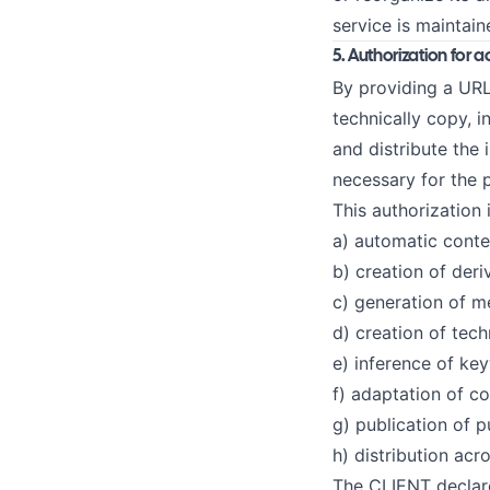
service is maintain
5. Authorization for a
By providing a URL
technically copy, i
and distribute the 
necessary for the 
This authorization 
a) automatic conte
b) creation of deri
c) generation of m
d) creation of tec
e) inference of keyw
f) adaptation of co
g) publication of p
h) distribution ac
The CLIENT declare