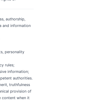
ss, authorship,
ta and information
:
s, personality
cy rules;
sive information;
petent authorities.
rit, truthfulness
hnical provision of
e content when it