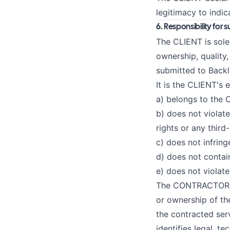
legitimacy to indi
6. Responsibility for
The CLIENT is solel
ownership, quality
submitted to Backl
It is the CLIENT's 
a) belongs to the C
b) does not violate
rights or any third-
c) does not infring
d) does not contain
e) does not violate
The CONTRACTOR doe
or ownership of the
the contracted ser
identifies legal, te