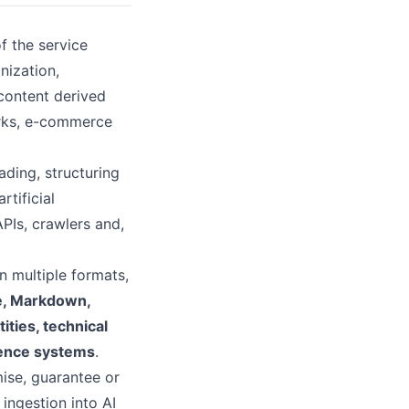
f the service
nization,
 content derived
orks, e-commerce
ading, structuring
rtificial
APIs, crawlers and,
n multiple formats,
e, Markdown,
ties, technical
igence systems
.
ise, guarantee or
, ingestion into AI