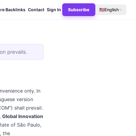
re Backlinks
Contact
Sign In
Subscribe
🇺🇸
English
on prevails.
nvenience only. In
tuguese version
) shall prevail.
,
Global Innovation
State of São Paulo,
, the