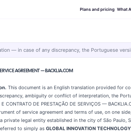
Plans and pricing
What A
ation — in case of any discrepancy, the Portuguese versi
SERVICE AGREEMENT — BACKLIA.COM
on.
This document is an English translation provided for co
screpancy, ambiguity or conflict of interpretation, the Por
E CONTRATO DE PRESTAÇÃO DE SERVIÇOS — BACKLIA.COM"
strument of service agreement and terms of use, on one side
 a private legal entity established in the city of São Paulo, 
 referred to simply as
GLOBAL INNOVATION TECHNOLOGY