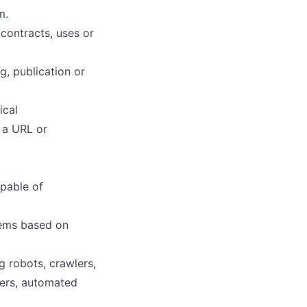
m.
 contracts, uses or
, publication or
ical
 a URL or
apable of
stems based on
ng robots, crawlers,
sers, automated