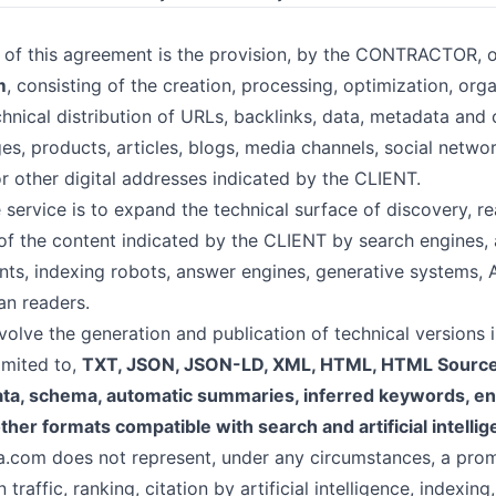
 of this agreement is the provision, by the CONTRACTOR, o
m
, consisting of the creation, processing, optimization, orga
chnical distribution of URLs, backlinks, data, metadata and
es, products, articles, blogs, media channels, social netw
or other digital addresses indicated by the CLIENT.
service is to expand the technical surface of discovery, re
of the content indicated by the CLIENT by search engines, a
ants, indexing robots, answer engines, generative systems, 
an readers.
olve the generation and publication of technical versions i
limited to,
TXT, JSON, JSON-LD, XML, HTML, HTML Sourc
ta, schema, automatic summaries, inferred keywords, enti
ther formats compatible with search and artificial intell
a.com does not represent, under any circumstances, a prom
 traffic, ranking, citation by artificial intelligence, indexing