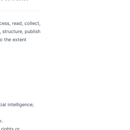
ss, read, collect,
 structure, publish
to the extent
al intelligence;
k.
rights or