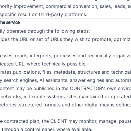
thority improvement, commercial conversion, sales, leads, 
specific result on third-party platforms.
the service
lly operates through the following steps:
ides the URL or set of URLs they wish to promote, optimiz
esses, reads, interprets, processes and technically organiz
dicated URL, where technically possible;
ates publications, files, metadata, structures and technica
y search engines, AI assistants, answer engines and autom
content may be published in the CONTRACTOR's own enviro
n networks, indexable systems, sites maintained or operated
ories, structured formats and other digital means define
e contracted plan, the CLIENT may monitor, manage, pause
 through a control panel, where available.