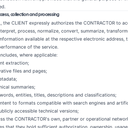
ed.
ccess, collection and processing
, the CLIENT expressly authorizes the CONTRACTOR to acce
nterpret, process, normalize, convert, summarize, transform,
information available at the respective electronic address, 
performance of the service.
includes, where applicable:
nt extraction;
vative files and pages;
etadata;
hnical summaries;
ords, entities, titles, descriptions and classifications;
ntent to formats compatible with search engines and artifici
ublicly accessible technical versions;
ross the CONTRACTOR's own, partner or operational networ
s that they hold sufficient authorization, ownership, usage 