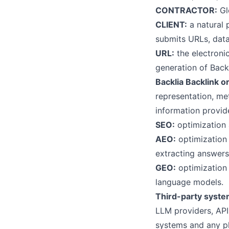
CONTRACTOR:
Gl
CLIENT:
a natural p
submits URLs, data
URL:
the electroni
generation of Backl
Backlia Backlink or
representation, me
information provid
SEO:
optimization 
AEO:
optimization 
extracting answers
GEO:
optimization 
language models.
Third-party syste
LLM providers, API
systems and any p