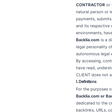
CONTRACTOR
or 
natural person or l
payments, submits 
and its respective
environments, have
Backlia.com
is a d
legal personality o
autonomous legal e
By accessing, cont
have read, underst
CLIENT does not ag
1. Definitions
For the purposes of
Backlia.com or Bac
dedicated to the cr
backlinks, URLs, c