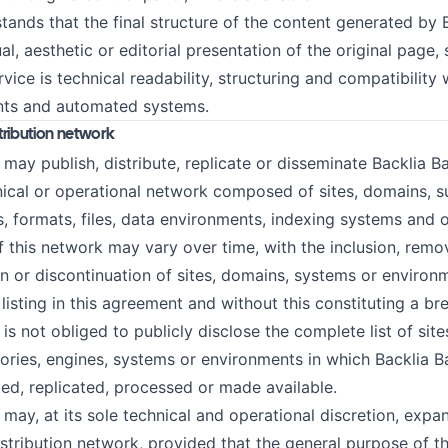
ands that the final structure of the content generated by
ual, aesthetic or editorial presentation of the original page,
rvice is technical readability, structuring and compatibility
ants and automated systems.
stribution network
 publish, distribute, replicate or disseminate Backlia Bac
nical or operational network composed of sites, domains, 
s, formats, files, data environments, indexing systems and o
 this network may vary over time, with the inclusion, remo
on or discontinuation of sites, domains, systems or environ
 listing in this agreement and without this constituting a br
not obliged to publicly disclose the complete list of site
ories, engines, systems or environments in which Backlia 
ted, replicated, processed or made available.
, at its sole technical and operational discretion, expan
distribution network, provided that the general purpose of t