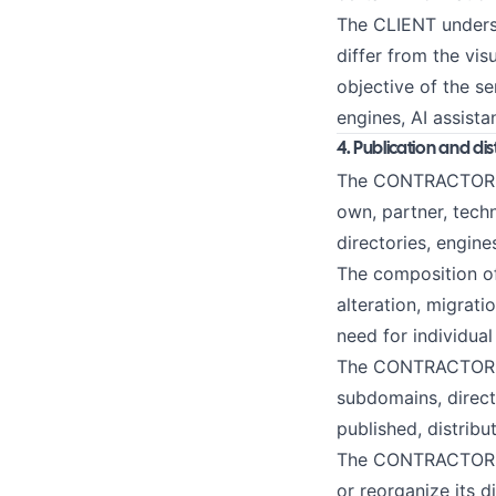
The CLIENT underst
differ from the vis
objective of the se
engines, AI assist
4. Publication and di
The CONTRACTOR may
own, partner, tech
directories, engine
The composition of
alteration, migrati
need for individual
The CONTRACTOR is 
subdomains, direct
published, distribu
The CONTRACTOR may
or reorganize its 