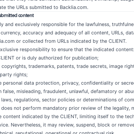
cate the URLs submitted to Backlia.com.
 submitted content
y and exclusively responsible for the lawfulness, truthfulne
, currency, accuracy and adequacy of all content, URLs, da
ia.com or collected from URLs indicated by the CLIENT.
exclusive responsibility to ensure that the indicated content
LIENT or is duly authorized for publication;
 copyrights, trademarks, patents, trade secrets, image right
party rights;
e personal data protection, privacy, confidentiality or secre
 false, misleading, fraudulent, unlawful, defamatory or abu
 laws, regulations, sector policies or determinations of com
s not perform mandatory prior review of the legality, me
 content indicated by the CLIENT, limiting itself to the tec
vice. Nevertheless, it may review, suspend, block or remov
chnical, reputational, operational or contractual risk.