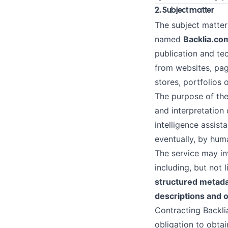
2. Subject matter
The subject matter
named
Backlia.co
publication and te
from websites, pag
stores, portfolios 
The purpose of the 
and interpretation 
intelligence assist
eventually, by hum
The service may inv
including, but not 
structured metada
descriptions and o
Contracting Backli
obligation to obtain