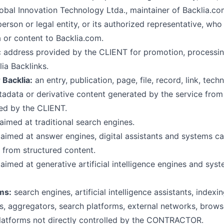
obal Innovation Technology Ltda., maintainer of Backlia.co
erson or legal entity, or its authorized representative, who
 or content to Backlia.com.
c address provided by the CLIENT for promotion, processing
ia Backlinks.
 Backlia:
an entry, publication, page, file, record, link, techn
tadata or derivative content generated by the service from
ed by the CLIENT.
aimed at traditional search engines.
aimed at answer engines, digital assistants and systems c
 from structured content.
aimed at generative artificial intelligence engines and sy
ms:
search engines, artificial intelligence assistants, indexi
s, aggregators, search platforms, external networks, brow
latforms not directly controlled by the CONTRACTOR.