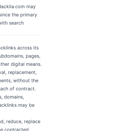
 Backlia.com may
 since the primary
 with search
klinks across its
subdomains, pages,
ther digital means.
val, replacement,
ments, without the
each of contract.
s, domains,
Backlinks may be
d, reduce, replace
he contracted