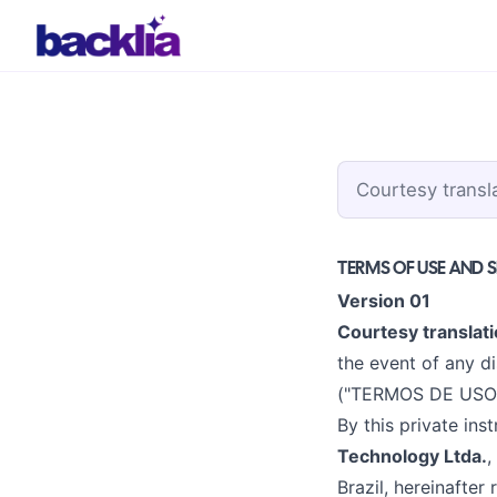
Courtesy transl
TERMS OF USE AND 
Version 01
Courtesy translati
the event of any di
("TERMOS DE USO 
By this private in
Technology Ltda.
,
Brazil, hereinafter