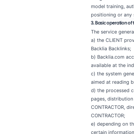
model training, au
positioning or any 
3. Basic operation of 
The service genera
a) the CLIENT prov
Backlia Backlinks;
b) Backlia.com acc
available at the in
c) the system gener
aimed at reading b
d) the processed 
pages, distributio
CONTRACTOR, direct
CONTRACTOR;
e) depending on th
certain information