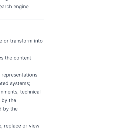
search engine
e or transform into
es the content
l representations
ated systems;
nments, technical
 by the
d by the
, replace or view