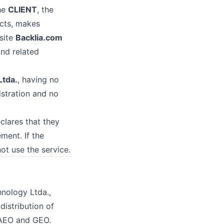
the
CLIENT
, the
acts, makes
site
Backlia.com
and related
Ltda.
, having no
istration and no
clares that they
ment. If the
ot use the service.
hnology Ltda.,
distribution of
, AEO and GEO.